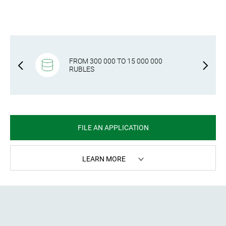
RS, SELF-
FROM 300 000 TO 15 000 000
S
RUBLES
FILE AN APPLICATION
LEARN MORE