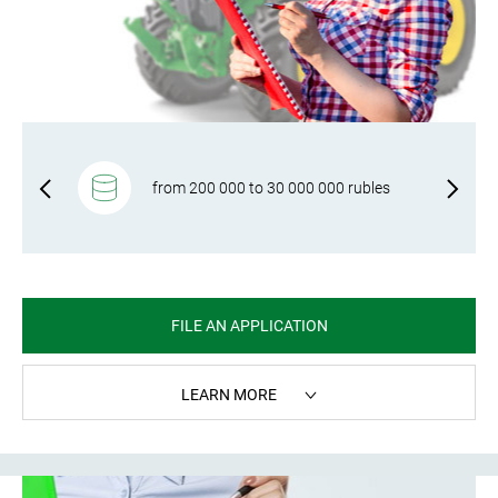
f-
from 200 000 to 30 000 000 rubles
FILE AN APPLICATION
LEARN MORE