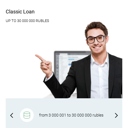
Classic Loan
UP TO 30 000 000 RUBLES
gal
from 3 000 001 to 30 000 000 rubles