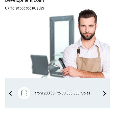
Development Loan
UP TO 30 000 000 RUBLES
f-
from 200 001 to 30 000 000 rubles
rm