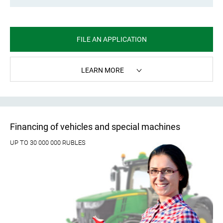
FILE AN APPLICATION
LEARN MORE
Financing of vehicles and special machines
UP TO 30 000 000 RUBLES