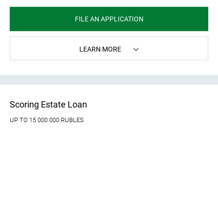
FILE AN APPLICATION
LEARN MORE
Scoring Estate Loan
UP TO 15 000 000 RUBLES