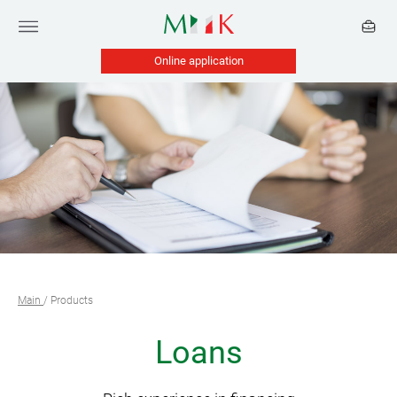
Online application
Main
/
Products
Loans