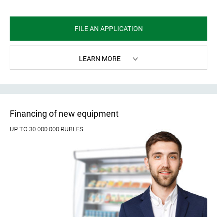
FILE AN APPLICATION
LEARN MORE
Financing of new equipment
UP TO 30 000 000 RUBLES