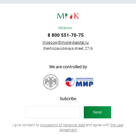
Moscow:
8 800 551-70-75
moscow@moneykapital.ru
Elektrozavodskaya street, 27/6
We are controlled by
Subcribe
I give consent to
processing of personal data
and agree with
the user
agreement