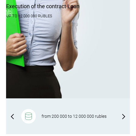
Execution of the contract Loan
UP TO 12 000 000 RUBLES
f-
from 200 000 to 12 000 000 rubles