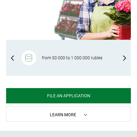
f-
from 50 000 to 1 000 000 rubles
FILE AN APPLICATION
LEARN MORE