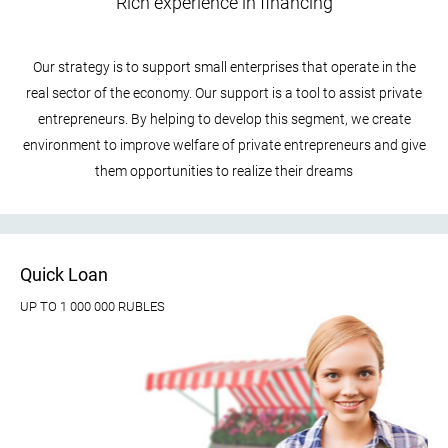
Rich experience in financing
Our strategy is to support small enterprises that operate in the
real sector of the economy. Our support is a tool to assist private
entrepreneurs. By helping to develop this segment, we create
environment to improve welfare of private entrepreneurs and give
them opportunities to realize their dreams
Quick Loan
UP TO 1 000 000 RUBLES