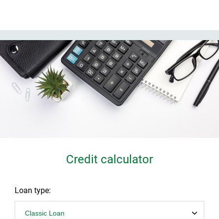
Credit calculator
Loan type: