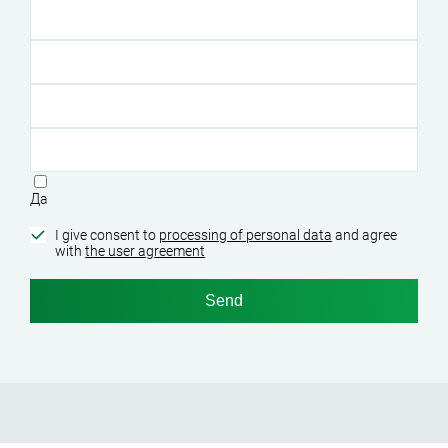
Да
I give consent to
processing of personal data
and agree
with
the user agreement