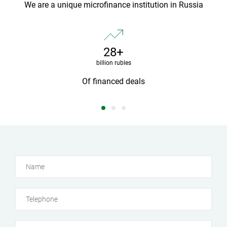
We are a unique microfinance institution in Russia
28+
billion rubles
yed
Of financed deals