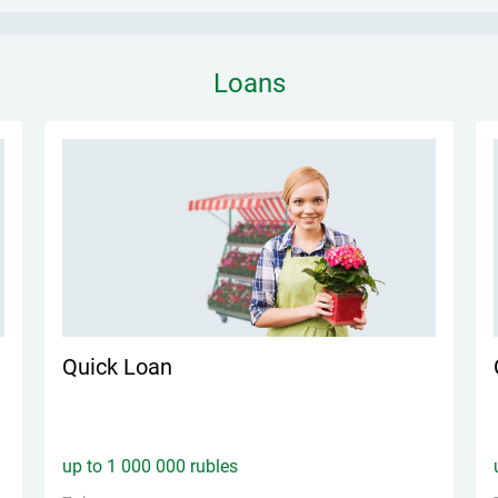
Loans
Quick Loan
up to 1 000 000 rubles