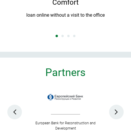
Comfort
T
e
loan online without a visit to the office
Partners
European Bank for Reconstruction and
Development