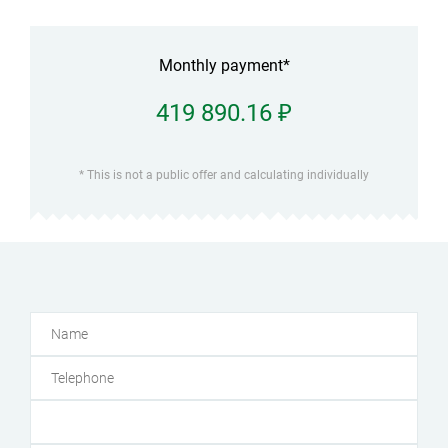
Monthly payment*
419 890.16 ₽
* This is not a public offer and calculating individually