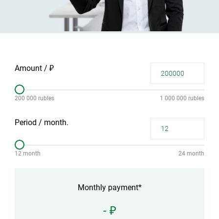
Amount / ₽
200 000 rubles
1 000 000 rubles
Period / month.
12 month
24 month
Monthly payment*
- ₽