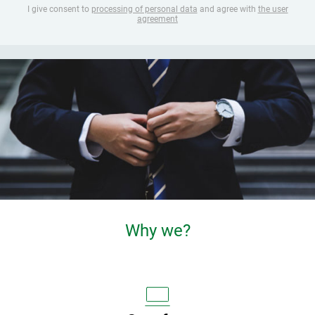
I give consent to
processing of personal data
and agree with
the user
agreement
Why we?