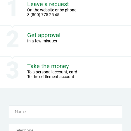
Leave a request
On the website or by phone
8 (800) 775 25 45
Get approval
In a few minutes
Take the money
To a personal account, card
To the settlement account