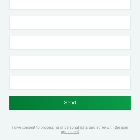
I give consent to
processing of personal data
and agree with
the user
agreement