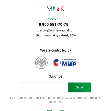
Moscow:
8 800 551-70-75
moscow@moneykapital.ru
Elektrozavodskaya street, 27/6
We are controlled by
Subcribe
I give consent to
processing of personal data
and agree with
the user
agreement