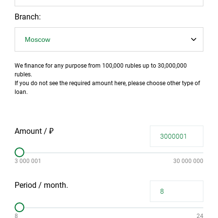
Branch:
We finance for any purpose from 100,000 rubles up to 30,000,000
rubles.
If you do not see the required amount here, please choose other type of
loan.
Amount / ₽
3 000 001
30 000 000
Period / month.
8
24