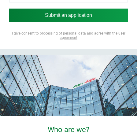
I give consent to
processing of personal data
and agree with
the user
agreement
Who are we?