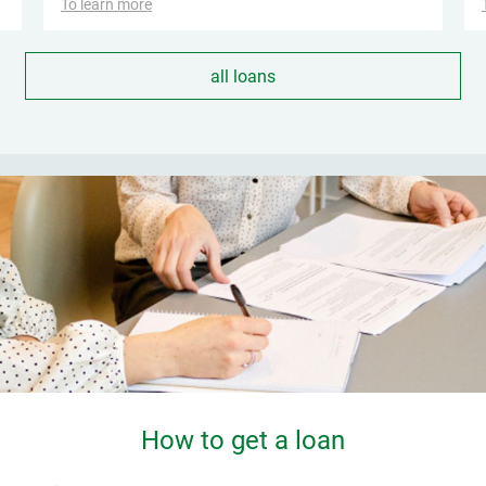
To learn more
all loans
How to get a loan