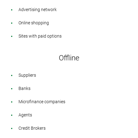
Advertising network
Online shopping
Sites with paid options
Offline
Suppliers
Banks
Microfinance companies
Agents
Credit Brokers