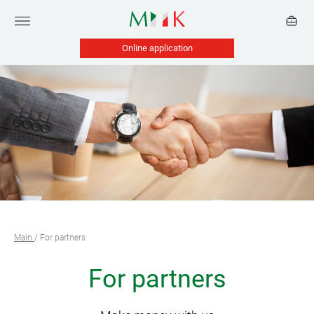
Online application
Main
/
For partners
For partners