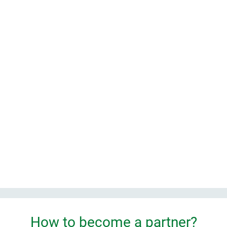
 company
How to become a partner?