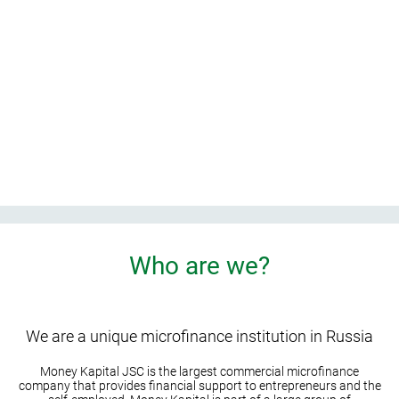
t home
e
Who are we?
We are a unique microfinance institution in Russia
Money Kapital JSC is the largest commercial microfinance
company that provides financial support to entrepreneurs and the