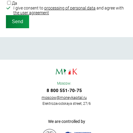
Да
I give consent to
processing of personal data
and agree with
the user agreement
Moscow:
8 800 551-70-75
moscow@moneykapital.ru
Elektrozavodskaya street, 27/6
We are controlled by