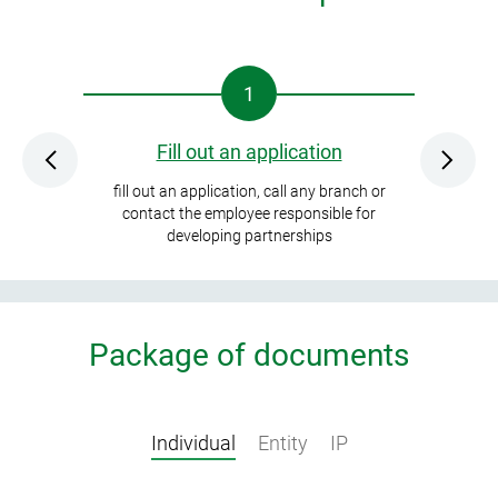
1
Fill out an application
Collec
fill out an application, call any branch or
and sign an
contact the employee responsible for
developing partnerships
Package of documents
Individual
Entity
IP