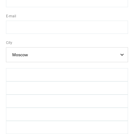
E-mail
City