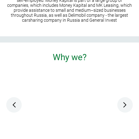
self-employed. Money Kapital is part of a large group of
companies, which includes Money Kapital and MK Leasing, which
provide assistance to small and medium–sized businesses
throughout Russia, as well as Delimobil company - the largest
carsharing company in Russia and General Invest
Why we?