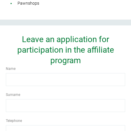
Pawnshops
Leave an application for
participation in the affiliate
program
Name
Surname
Telephone