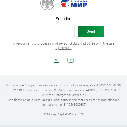
Subcribe
I give consent to
processing of personal data
and agree with
the user
agreement
Microfinance Company Money Kapital Joint Stock Company, PSRN 1056316050790,
TIN 6316103050, registered office: 8, Maslennikov avenue 443068, tel. 8 800 551-70-
75, e-mail: info@moneykapital.ru
Certificate on data entry about a legal entity in the state register of microfinance
institutions No. 3110563000807
© Money Kapital 2008 - 2026