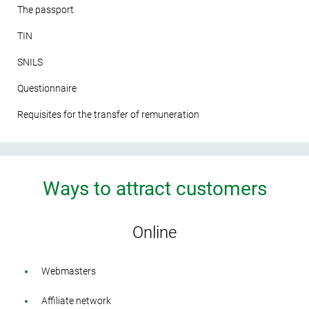
The passport
TIN
SNILS
Questionnaire
Requisites for the transfer of remuneration
Ways to attract customers
Online
Webmasters
Affiliate network