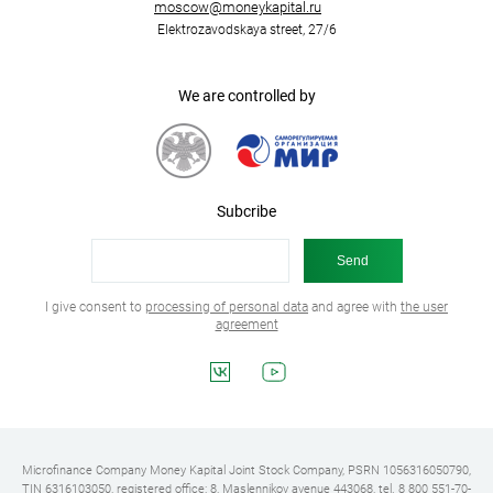
moscow@moneykapital.ru
Elektrozavodskaya street, 27/6
We are controlled by
Subcribe
I give consent to
processing of personal data
and agree with
the user
agreement
Microfinance Company Money Kapital Joint Stock Company, PSRN 1056316050790,
TIN 6316103050, registered office: 8, Maslennikov avenue 443068, tel. 8 800 551-70-