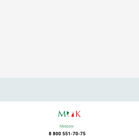
Moscow:
8 800 551-70-75