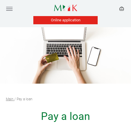
Online application
Main
/
Pay a loan
Pay a loan