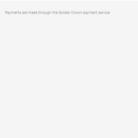
Payments are made through the Golden Crown payment service